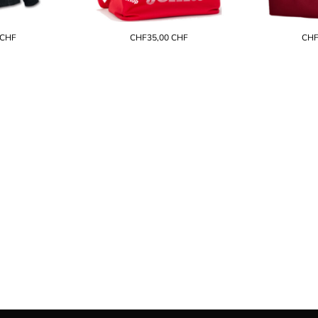
CHF
CHF35,00
CHF
CHF