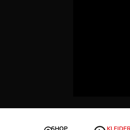
LRD - Liberia Dollars
LSL - Lesotho Maloti
LTL - Lithuania Litai
LVL - Latvia Lati
LYD - Libya Dinars
MAD - Morocco Dirhams
MDL - Moldova Lei
MGA - Madagascar Ariary
MKD - Macedonia Denars
MMK - Myanmar Kyats
MNT - Mongolia Tugriks
MOP - Macau Patacas
MRO - Mauritania Ouguiyas
MUR - Mauritius Rupees
MVR - Maldives Rufiyaa
MWK - Malawi Kwachas
MXN - Mexico Pesos
MYR - Malaysia Ringgits
MZN - Mozambique Meticais
NAD - Namibia Dollars
NGN - Nigeria Nairas
SHOP
KLEIDE
NIO - Nicaragua Cordobas