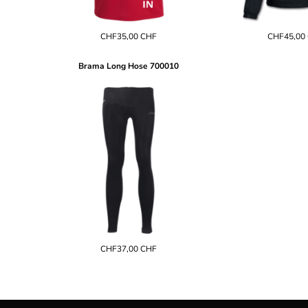
EEK - Estonia Krooni
EGP - Egypt Pounds
CHF35,00
CHF
CHF45,00
ERN - Eritrea Nakfa
ETB - Ethiopia Birr
Brama Long Hose
700010
EUR - Euro
FJD - Fiji Dollars
FKP - Falkland Islands Pounds
GEL - Georgia Lari
GGP - Guernsey Pounds
GHS - Ghana Cedis
GIP - Gibraltar Pounds
GMD - Gambia Dalasi
GNF - Guinea Francs
GTQ - Guatemala Quetzales
GYD - Guyana Dollars
HKD - Hong Kong Dollars
HNL - Honduras Lempiras
CHF37,00
CHF
HRK - Croatia Kuna
HTG - Haiti Gourdes
HUF - Hungary Forint
IDR - Indonesia Rupiahs