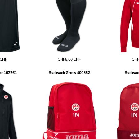
CHF
CHF8,00
CHF
CHF
or
102261
Rucksack Gross
400552
Rucksac