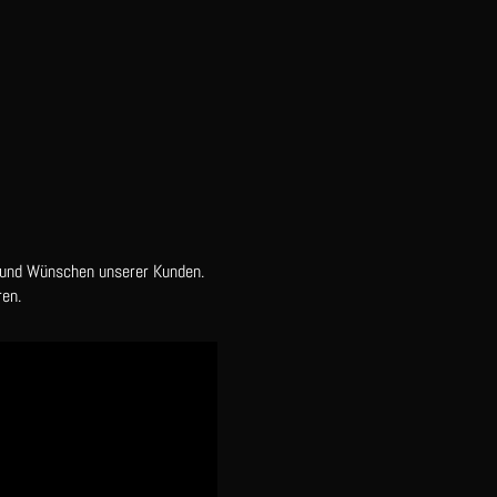
 und Wünschen unserer Kunden.
en.