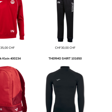
35,00
CHF
CHF30,00
CHF
k Klein
400234
THERMO SHIRT
101650