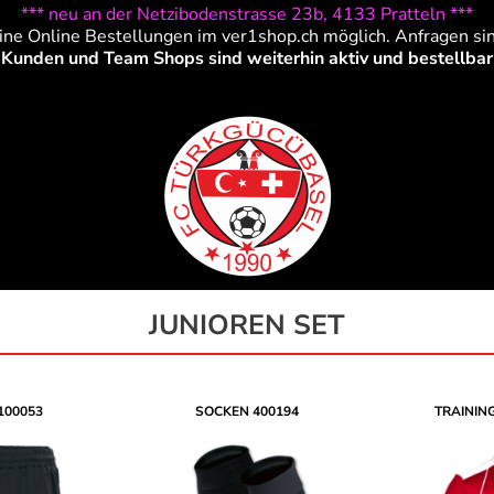
*** neu an der Netzibodenstrasse 23b, 4133 Pratteln ***
ine Online Bestellungen im ver1shop.ch möglich. Anfragen si
Kunden und Team Shops sind weiterhin aktiv und bestellbar
JUNIOREN SET
100053
SOCKEN
400194
TRAININ