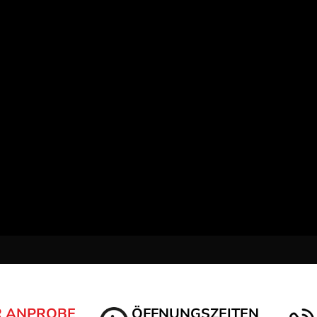
R ANPROBE
ÖFFNUNGSZEITEN