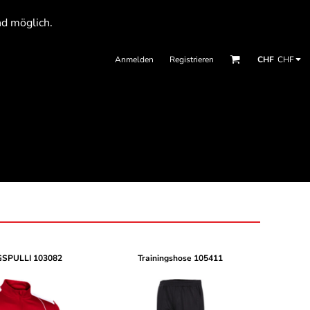
nd möglich.
Anmelden
Registrieren
CHF
CHF
GSPULLI
103082
Trainingshose
105411