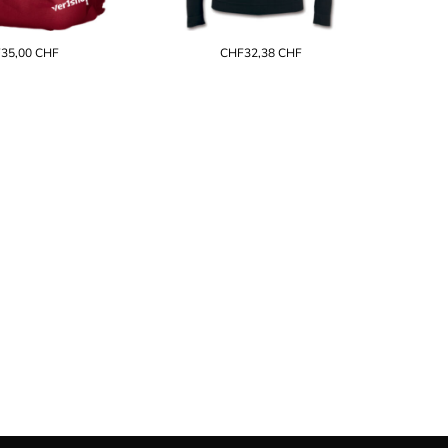
35,00
CHF
CHF32,38
CHF