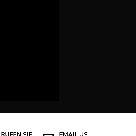
RUFEN SIE
EMAIL US