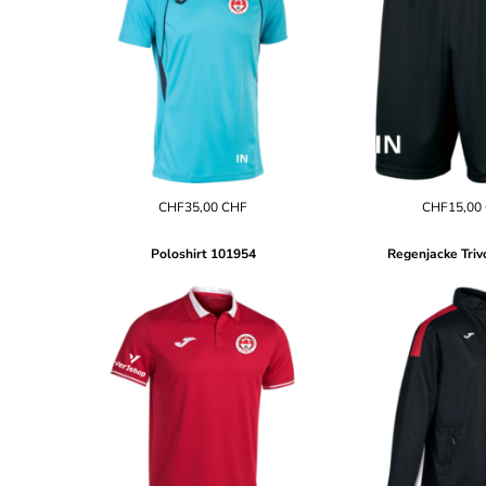
BND - Brunei Dollars
BOB - Bolivia Bolivianos
BRL - Brazil Reais
BSD - Bahamas Dollars
BTN - Bhutan Ngultrum
BWP - Botswana Pulas
BYR - Belarus Rubles
BZD - Belize Dollars
CDF - Congo/Kinshasa Francs
CHF35,00
CHF
CHF15,00
CHF - Switzerland Francs
CLP - Chile Pesos
CNY - China Yuan Renminbi
Poloshirt
101954
Regenjacke Triv
COP - Colombia Pesos
CRC - Costa Rica Colones
CUC - Cuba Convertible Pesos
CUP - Cuba Pesos
CVE - Cape Verde Escudos
CZK - Czech Republic Koruny
DJF - Djibouti Francs
DKK - Denmark Kroner
DOP - Dominican Republic Pesos
DZD - Algeria Dinars