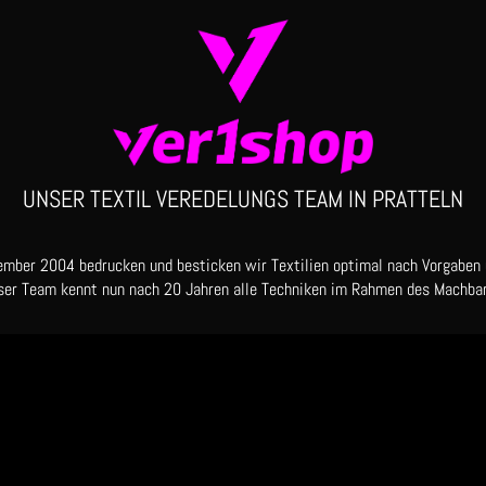
UNSER TEXTIL VEREDELUNGS TEAM IN PRATTELN
ember 2004 bedrucken und besticken wir Textilien optimal nach Vorgaben
ser Team kennt nun nach 20 Jahren alle Techniken im Rahmen des Machbar